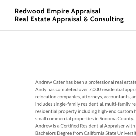
Redwood Empire Appraisal
Real Estate Appraisal & Consulting
Andrew Cater has been a professional real estat
Andy has completed over 7,000 residential appra
relocation companies, attorneys, accountants, an
includes single-family residential, multi-family r
residential property including high-end custom h
small commercial properties in Sonoma County.
Andrew is a Certified Residential Appraiser with
Bachelors Degree from California State Universi