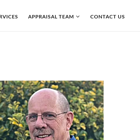
RVICES
APPRAISAL TEAM
CONTACT US