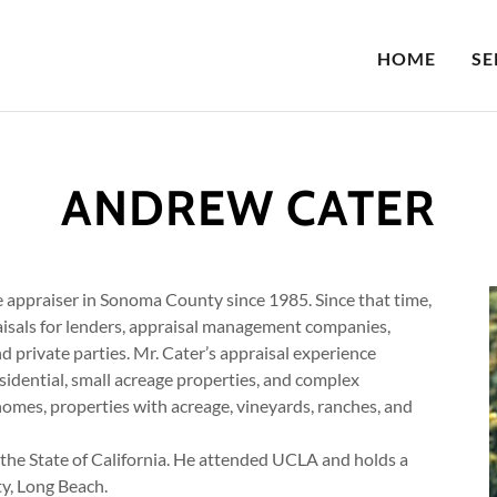
HOME
SE
ANDREW CATER
e appraiser in Sonoma County since 1985. Since that time,
isals for lenders, appraisal management companies,
d private parties. Mr. Cater’s appraisal experience
esidential, small acreage properties, and complex
omes, properties with acreage, vineyards, ranches, and
 the State of California. He attended UCLA and holds a
ty, Long Beach.