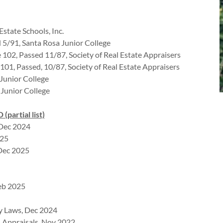
Estate Schools, Inc.
d 5/91, Santa Rosa Junior College
 102, Passed 11/87, Society of Real Estate Appraisers
 101, Passed, 10/87, Society of Real Estate Appraisers
 Junior College
 Junior College
rtial list)
 Dec 2024
025
Dec 2025
Feb 2025
ry Laws, Dec 2024
n Appraisals, Nov 2022