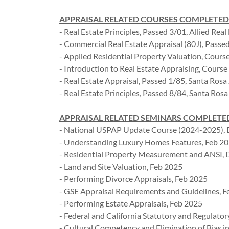
APPRAISAL RELATED COURSES COMPLETED
- Real Estate Principles, Passed 3/01, Allied Real 
- Commercial Real Estate Appraisal (80J), Passe
- Applied Residential Property Valuation, Course
- Introduction to Real Estate Appraising, Course
- Real Estate Appraisal, Passed 1/85, Santa Rosa
- Real Estate Principles, Passed 8/84, Santa Rosa
APPRAISAL RELATED SEMINARS COMPLETED (pa
- National USPAP Update Course (2024-2025),
- Understanding Luxury Homes Features, Feb 2
- Residential Property Measurement and ANSI, 
- Land and Site Valuation, Feb 2025
- Performing Divorce Appraisals, Feb 2025
- GSE Appraisal Requirements and Guidelines, 
- Performing Estate Appraisals, Feb 2025
- Federal and California Statutory and Regulato
- Cultural Competency and Elimination of Bias i